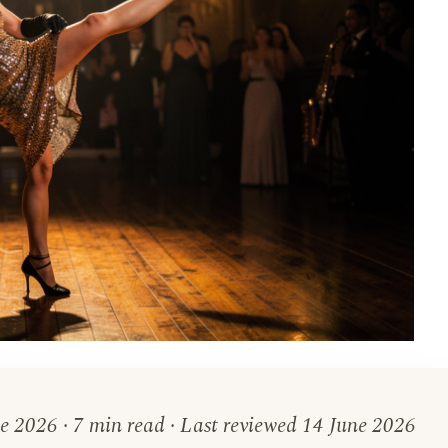
e 2026 · 7 min read · Last reviewed 14 June 2026