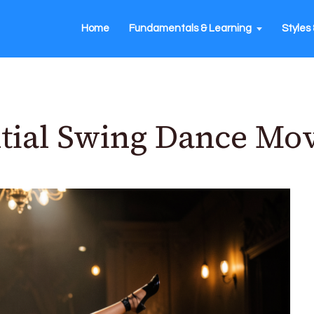
Home
Fundamentals & Learning
Styles 
tial Swing Dance Mo