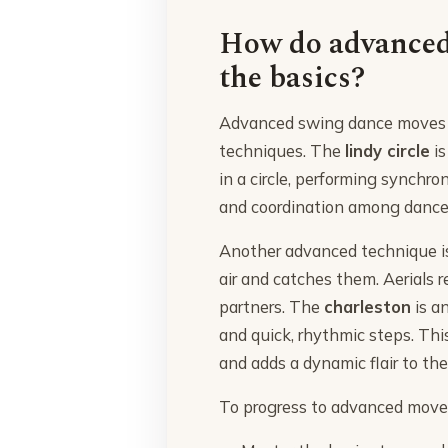
How do advanced
the basics?
Advanced swing dance moves in
techniques. The
lindy circle
is
in a circle, performing synchro
and coordination among dance
Another advanced technique i
air and catches them. Aerials re
partners. The
charleston
is a
and quick, rhythmic steps. Thi
and adds a dynamic flair to th
To progress to advanced moves