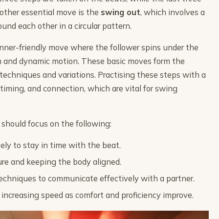
other essential move is the
swing out
, which involves a
ound each other in a circular pattern.
nner-friendly move where the follower spins under the
th and dynamic motion. These basic moves form the
techniques and variations. Practising these steps with a
timing, and connection, which are vital for swing
 should focus on the following:
ly to stay in time with the beat.
ure and keeping the body aligned.
techniques to communicate effectively with a partner.
 increasing speed as comfort and proficiency improve.