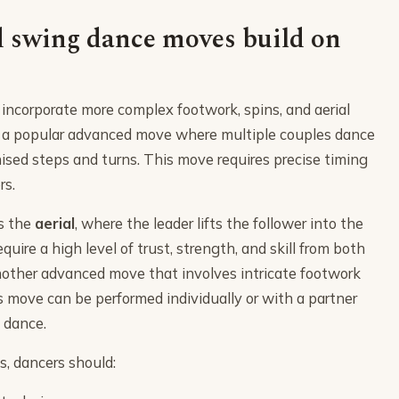
 swing dance moves build on
corporate more complex footwork, spins, and aerial
 a popular advanced move where multiple couples dance
nised steps and turns. This move requires precise timing
rs.
s the
aerial
, where the leader lifts the follower into the
quire a high level of trust, strength, and skill from both
nother advanced move that involves intricate footwork
s move can be performed individually or with a partner
e dance.
, dancers should: