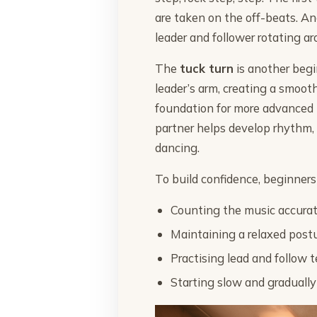
are taken on the off-beats. An
leader and follower rotating ar
The
tuck turn
is another begi
leader’s arm, creating a smoo
foundation for more advanced 
partner helps develop rhythm, 
dancing.
To build confidence, beginners
Counting the music accurate
Maintaining a relaxed post
Practising lead and follow 
Starting slow and gradually