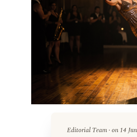
Editorial Team · on 14 Jun