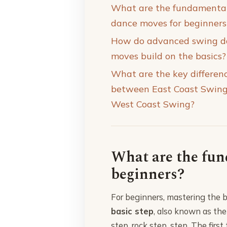
What are the fundamenta
dance moves for beginners
How do advanced swing d
moves build on the basics?
What are the key differen
between East Coast Swin
West Coast Swing?
What are the fun
beginners?
For beginners, mastering the b
basic step
, also known as th
step, rock step, step. The firs