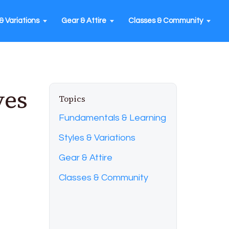
& Variations
Gear & Attire
Classes & Community
ves
Topics
Fundamentals & Learning
Styles & Variations
Gear & Attire
Classes & Community