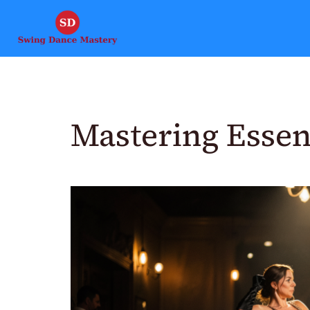
Mastering Essen