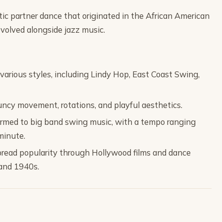
etic partner dance that originated in the African American
olved alongside jazz music.
rious styles, including Lindy Hop, East Coast Swing,
ouncy movement, rotations, and playful aesthetics.
formed to big band swing music, with a tempo ranging
minute.
read popularity through Hollywood films and dance
and 1940s.