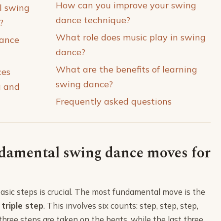
How can you improve your swing
l swing
dance technique?
?
What role does music play in swing
ance
dance?
What are the benefits of learning
ces
swing dance?
g and
Frequently asked questions
damental swing dance moves for
asic steps is crucial. The most fundamental move is the
e
triple step
. This involves six counts: step, step, step,
t three steps are taken on the beats, while the last three