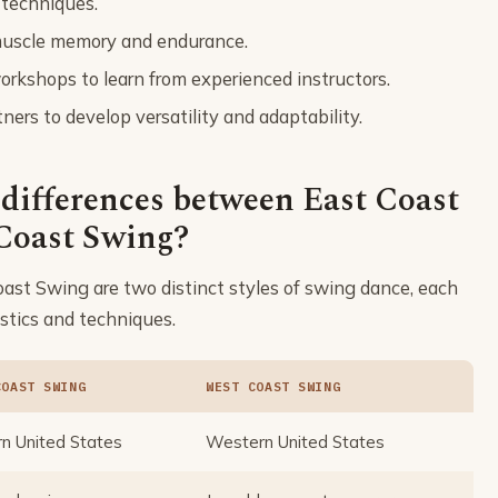
 techniques.
d muscle memory and endurance.
rkshops to learn from experienced instructors.
ners to develop versatility and adaptability.
 differences between East Coast
Coast Swing?
st Swing are two distinct styles of swing dance, each
stics and techniques.
COAST SWING
WEST COAST SWING
n United States
Western United States