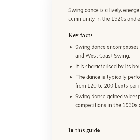
Swing dance is a lively, energ
community in the 1920s and ev
Key facts
Swing dance encompasses va
and West Coast Swing.
It is characterised by its b
The dance is typically per
from 120 to 200 beats per 
Swing dance gained widesp
competitions in the 1930s 
In this guide