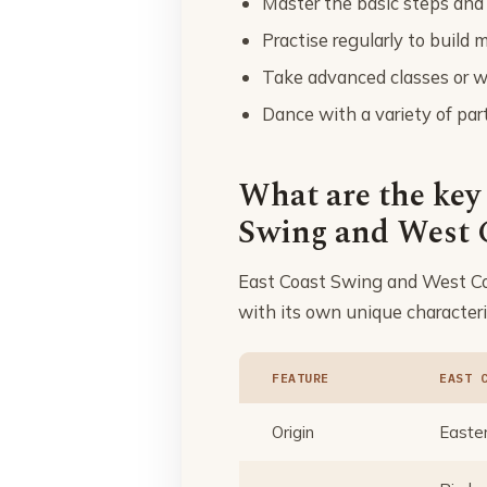
Master the basic steps and
Practise regularly to buil
Take advanced classes or wo
Dance with a variety of part
What are the key
Swing and West 
East Coast Swing and West Coa
with its own unique characteri
FEATURE
EAST 
Origin
Easter