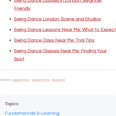
Swing Dance Classes in London: Beginner
Friendly
Swing Dance London: Scene and Studios
Swing Dance Lessons Near Me: What to Expect
Swing Dance Class Near Me: Trial Tips
Swing Dance Classes Near Me: Finding Your
Spot
Archive:
clsouth.html
·
kencarl.html
·
stop.html
Topics
Fundamentals & Learning