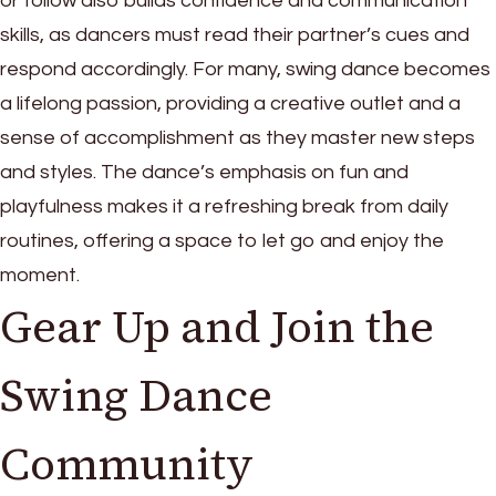
or follow also builds confidence and communication
skills, as dancers must read their partner’s cues and
respond accordingly. For many, swing dance becomes
a lifelong passion, providing a creative outlet and a
sense of accomplishment as they master new steps
and styles. The dance’s emphasis on fun and
playfulness makes it a refreshing break from daily
routines, offering a space to let go and enjoy the
moment.
Gear Up and Join the
Swing Dance
Community