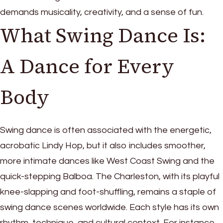
demands musicality, creativity, and a sense of fun.
What Swing Dance Is:
A Dance for Every
Body
Swing dance is often associated with the energetic,
acrobatic Lindy Hop, but it also includes smoother,
more intimate dances like West Coast Swing and the
quick-stepping Balboa. The Charleston, with its playful
knee-slapping and foot-shuffling, remains a staple of
swing dance scenes worldwide. Each style has its own
rhythm, technique, and cultural context. For instance,