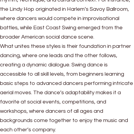
the Lindy Hop originated in Harlem’s Savoy Ballroom,
where dancers would compete in improvisational
battles, while East Coast Swing emerged from the
broader American social dance scene.
What unites these styles is their foundation in partner
dancing, where one leads and the other follows,
creating a dynamic dialogue. Swing dance is
accessible to all skill levels, from beginners learning
basic steps to advanced dancers performing intricate
aerial moves. The dance’s adaptability makes it a
favorite at social events, competitions, and
workshops, where dancers of all ages and
backgrounds come together to enjoy the music and
each other’s company.