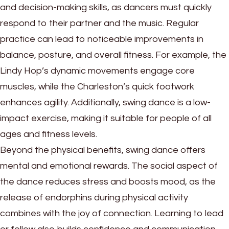
and decision-making skills, as dancers must quickly
respond to their partner and the music. Regular
practice can lead to noticeable improvements in
balance, posture, and overall fitness. For example, the
Lindy Hop’s dynamic movements engage core
muscles, while the Charleston’s quick footwork
enhances agility. Additionally, swing dance is a low-
impact exercise, making it suitable for people of all
ages and fitness levels.
Beyond the physical benefits, swing dance offers
mental and emotional rewards. The social aspect of
the dance reduces stress and boosts mood, as the
release of endorphins during physical activity
combines with the joy of connection. Learning to lead