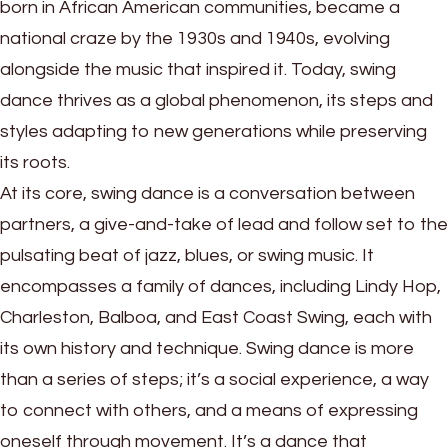
born in African American communities, became a
national craze by the 1930s and 1940s, evolving
alongside the music that inspired it. Today, swing
dance thrives as a global phenomenon, its steps and
styles adapting to new generations while preserving
its roots.
At its core, swing dance is a conversation between
partners, a give-and-take of lead and follow set to the
pulsating beat of jazz, blues, or swing music. It
encompasses a family of dances, including Lindy Hop,
Charleston, Balboa, and East Coast Swing, each with
its own history and technique. Swing dance is more
than a series of steps; it’s a social experience, a way
to connect with others, and a means of expressing
oneself through movement. It’s a dance that