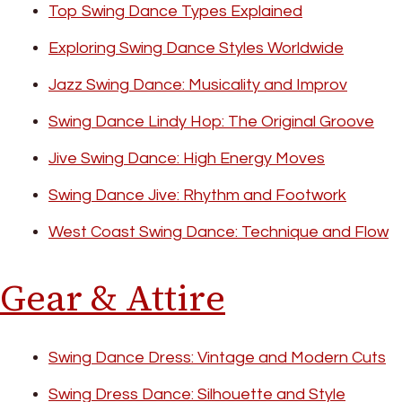
Top Swing Dance Types Explained
Exploring Swing Dance Styles Worldwide
Jazz Swing Dance: Musicality and Improv
Swing Dance Lindy Hop: The Original Groove
Jive Swing Dance: High Energy Moves
Swing Dance Jive: Rhythm and Footwork
West Coast Swing Dance: Technique and Flow
Gear & Attire
Swing Dance Dress: Vintage and Modern Cuts
Swing Dress Dance: Silhouette and Style