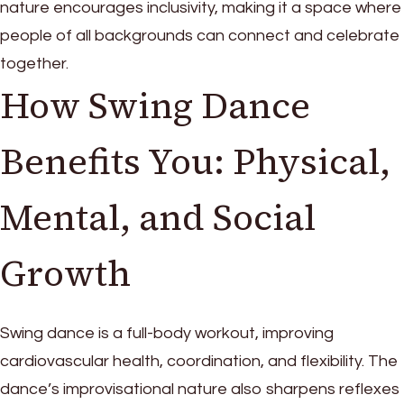
nature encourages inclusivity, making it a space where
people of all backgrounds can connect and celebrate
together.
How Swing Dance
Benefits You: Physical,
Mental, and Social
Growth
Swing dance is a full-body workout, improving
cardiovascular health, coordination, and flexibility. The
dance’s improvisational nature also sharpens reflexes