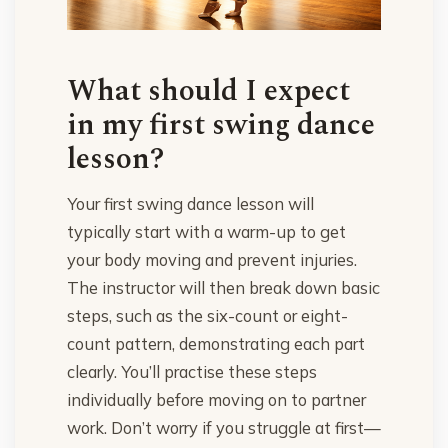
What should I expect
in my first swing dance
lesson?
Your first swing dance lesson will
typically start with a warm-up to get
your body moving and prevent injuries.
The instructor will then break down basic
steps, such as the six-count or eight-
count pattern, demonstrating each part
clearly. You’ll practise these steps
individually before moving on to partner
work. Don’t worry if you struggle at first—