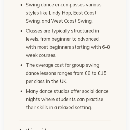
Swing dance encompasses various
styles like Lindy Hop, East Coast
Swing, and West Coast Swing.
Classes are typically structured in
levels, from beginner to advanced,
with most beginners starting with 6-8
week courses.
The average cost for group swing
dance lessons ranges from £8 to £15
per class in the UK.
Many dance studios offer social dance
nights where students can practise
their skills in a relaxed setting.