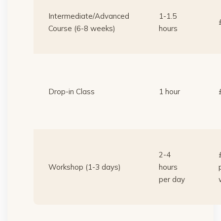
Intermediate/Advanced
1-1.5
Course (6-8 weeks)
hours
Drop-in Class
1 hour
2-4
Workshop (1-3 days)
hours
per day