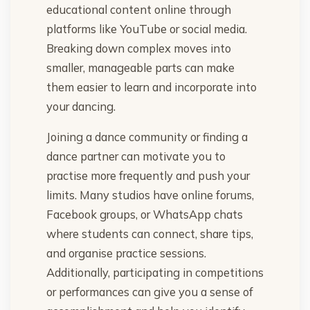
educational content online through
platforms like YouTube or social media.
Breaking down complex moves into
smaller, manageable parts can make
them easier to learn and incorporate into
your dancing.
Joining a dance community or finding a
dance partner can motivate you to
practise more frequently and push your
limits. Many studios have online forums,
Facebook groups, or WhatsApp chats
where students can connect, share tips,
and organise practice sessions.
Additionally, participating in competitions
or performances can give you a sense of