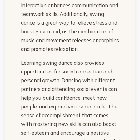
interaction enhances communication and
teamwork skills. Additionally, swing
dance is a great way to relieve stress and
boost your mood, as the combination of
music and movement releases endorphins
and promotes relaxation.
Learning swing dance also provides
opportunities for social connection and
personal growth. Dancing with different
partners and attending social events can
help you build confidence, meet new
people, and expand your social circle. The
sense of accomplishment that comes
with mastering new skills can also boost
self-esteem and encourage a positive