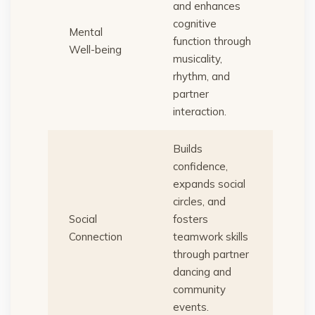
and enhances
cognitive
Mental
function through
Well-being
musicality,
rhythm, and
partner
interaction.
Builds
confidence,
expands social
circles, and
Social
fosters
Connection
teamwork skills
through partner
dancing and
community
events.