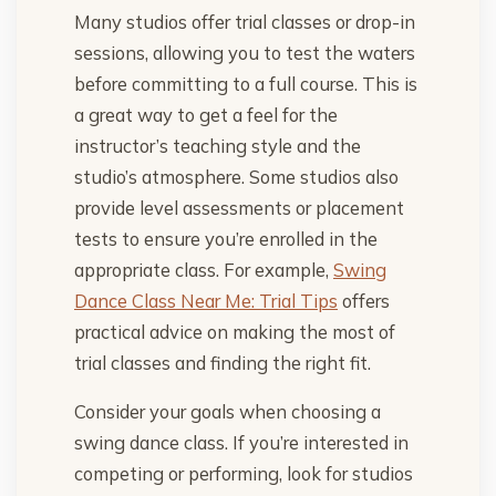
Many studios offer trial classes or drop-in
sessions, allowing you to test the waters
before committing to a full course. This is
a great way to get a feel for the
instructor’s teaching style and the
studio’s atmosphere. Some studios also
provide level assessments or placement
tests to ensure you’re enrolled in the
appropriate class. For example,
Swing
Dance Class Near Me: Trial Tips
offers
practical advice on making the most of
trial classes and finding the right fit.
Consider your goals when choosing a
swing dance class. If you’re interested in
competing or performing, look for studios