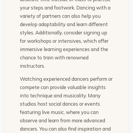
your steps and footwork. Dancing with a
variety of partners can also help you
develop adaptability and learn different
styles. Additionally, consider signing up
for workshops or intensives, which offer
immersive learning experiences and the
chance to train with renowned
instructors.
Watching experienced dancers perform or
compete can provide valuable insights
into technique and musicality. Many
studios host social dances or events
featuring live music, where you can
observe and learn from more advanced
dancers. You can also find inspiration and