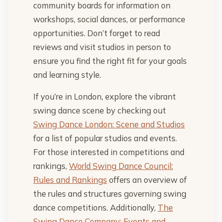
community boards for information on
workshops, social dances, or performance
opportunities. Don’t forget to read
reviews and visit studios in person to
ensure you find the right fit for your goals
and learning style.
If you’re in London, explore the vibrant
swing dance scene by checking out
Swing Dance London: Scene and Studios
for a list of popular studios and events.
For those interested in competitions and
rankings,
World Swing Dance Council:
Rules and Rankings
offers an overview of
the rules and structures governing swing
dance competitions. Additionally,
The
Swing Dance Company: Events and