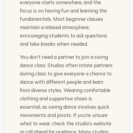
everyone starts somewhere, and the
focus is on having fun and learning the
fundamentals. Most beginner classes
maintain a relaxed atmosphere,
encouraging students to ask questions
and take breaks when needed.
You don’t need a partner to join a swing
dance class. Studios often rotate partners
during class to give everyone a chance to
dance with different people and learn
from diverse styles. Wearing comfortable
clothing and supportive shoes is
essential, as swing dance involves quick
movements and pivots. If you’re unsure
what to wear, check the studio’s website
or call ahead for guidance. Many studios