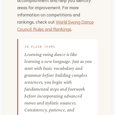
accomplishment and help you identify
areas for improvement. For more
information on competitions and
rankings, check out
World Swing Dance
Council: Rules and Rankings
.
IN PLAIN TERMS
Learning swing dance is like
learning a new language. Just as you
start with basic vocabulary and
grammar before building complex
sentences, you begin with
fundamental steps and footwork
before incorporating advanced
moves and stylistic nuances.
Consistency, patience, and