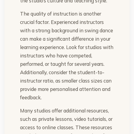
the studio’s culture and teaching style.
The quality of instruction is another
crucial factor. Experienced instructors
with a strong background in swing dance
can make a significant difference in your
learning experience. Look for studios with
instructors who have competed,
performed, or taught for several years.
Additionally, consider the student-to-
instructor ratio, as smaller class sizes can
provide more personalised attention and
feedback.
Many studios offer additional resources,
such as private lessons, video tutorials, or
access to online classes. These resources