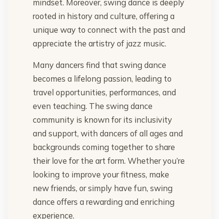
mindset. Moreover, swing dance is deeply
rooted in history and culture, offering a
unique way to connect with the past and
appreciate the artistry of jazz music.
Many dancers find that swing dance
becomes a lifelong passion, leading to
travel opportunities, performances, and
even teaching. The swing dance
community is known for its inclusivity
and support, with dancers of all ages and
backgrounds coming together to share
their love for the art form. Whether you’re
looking to improve your fitness, make
new friends, or simply have fun, swing
dance offers a rewarding and enriching
experience.