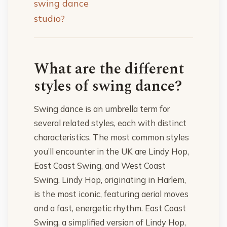
swing dance
studio?
What are the different
styles of swing dance?
Swing dance is an umbrella term for
several related styles, each with distinct
characteristics. The most common styles
you’ll encounter in the UK are Lindy Hop,
East Coast Swing, and West Coast
Swing. Lindy Hop, originating in Harlem,
is the most iconic, featuring aerial moves
and a fast, energetic rhythm. East Coast
Swing, a simplified version of Lindy Hop,