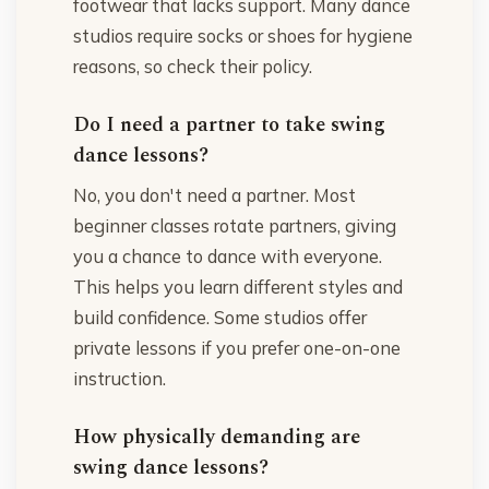
footwear that lacks support. Many dance
studios require socks or shoes for hygiene
reasons, so check their policy.
Do I need a partner to take swing
dance lessons?
No, you don't need a partner. Most
beginner classes rotate partners, giving
you a chance to dance with everyone.
This helps you learn different styles and
build confidence. Some studios offer
private lessons if you prefer one-on-one
instruction.
How physically demanding are
swing dance lessons?