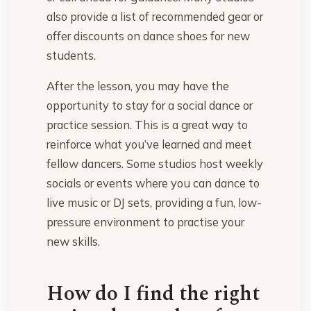
also provide a list of recommended gear or
offer discounts on dance shoes for new
students.
After the lesson, you may have the
opportunity to stay for a social dance or
practice session. This is a great way to
reinforce what you’ve learned and meet
fellow dancers. Some studios host weekly
socials or events where you can dance to
live music or DJ sets, providing a fun, low-
pressure environment to practise your
new skills.
How do I find the right