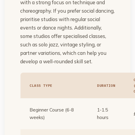
with a strong focus on technique and
choreography. If you prefer social dancing,
prioritise studios with regular social
events or dance nights. Additionally,
some studios offer specialised classes,
such as solo jazz, vintage styling, or
partner variations, which can help you
develop a well-rounded skill set.
CLASS TYPE
DURATION
Beginner Course (6-8
1-1.5
weeks)
hours