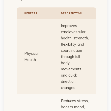
BENEFIT
DESCRIPTION
Improves
cardiovascular
health, strength,
flexibility, and
coordination
Physical
through full-
Health
body
movements
and quick
direction
changes.
Reduces stress,
boosts mood,