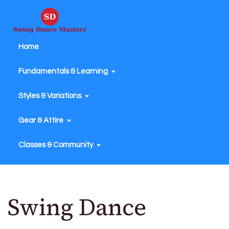
Home
Fundamentals & Learning
Styles & Variations
Gear & Attire
Classes & Community
Swing Dance