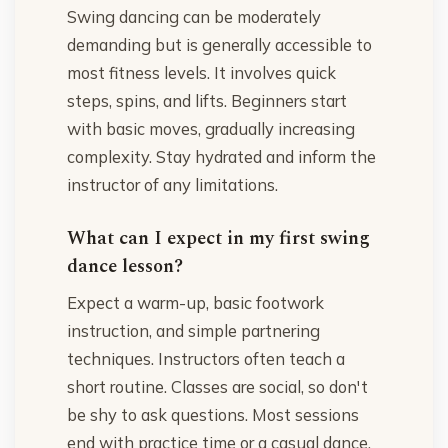
Swing dancing can be moderately
demanding but is generally accessible to
most fitness levels. It involves quick
steps, spins, and lifts. Beginners start
with basic moves, gradually increasing
complexity. Stay hydrated and inform the
instructor of any limitations.
What can I expect in my first swing
dance lesson?
Expect a warm-up, basic footwork
instruction, and simple partnering
techniques. Instructors often teach a
short routine. Classes are social, so don't
be shy to ask questions. Most sessions
end with practice time or a casual dance.