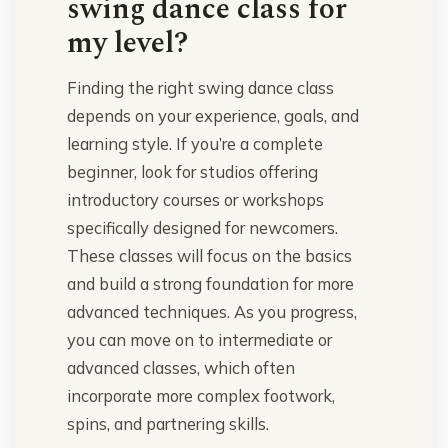
swing dance class for
my level?
Finding the right swing dance class
depends on your experience, goals, and
learning style. If you’re a complete
beginner, look for studios offering
introductory courses or workshops
specifically designed for newcomers.
These classes will focus on the basics
and build a strong foundation for more
advanced techniques. As you progress,
you can move on to intermediate or
advanced classes, which often
incorporate more complex footwork,
spins, and partnering skills.