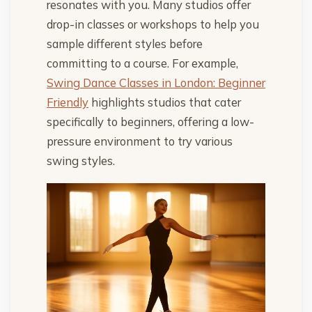
resonates with you. Many studios offer
drop-in classes or workshops to help you
sample different styles before
committing to a course. For example,
Swing Dance Classes in London: Beginner
Friendly
highlights studios that cater
specifically to beginners, offering a low-
pressure environment to try various
swing styles.