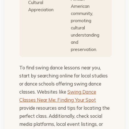
Cultural
American
Appreciation
community,
promoting
cultural
understanding
and
preservation.
To find swing dance lessons near you,
start by searching online for local studios
or dance schools offering swing dance
classes. Websites like
Swing Dance
Classes Near Me: Finding Your Spot
provide resources and tips for locating the
perfect class. Additionally, check social
media platforms, local event listings, or