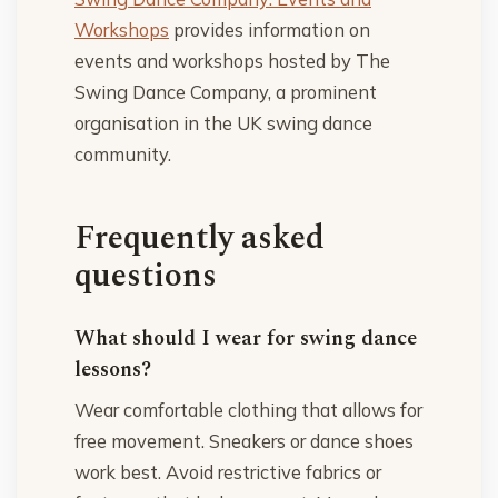
Workshops
provides information on
events and workshops hosted by The
Swing Dance Company, a prominent
organisation in the UK swing dance
community.
Frequently asked
questions
What should I wear for swing dance
lessons?
Wear comfortable clothing that allows for
free movement. Sneakers or dance shoes
work best. Avoid restrictive fabrics or