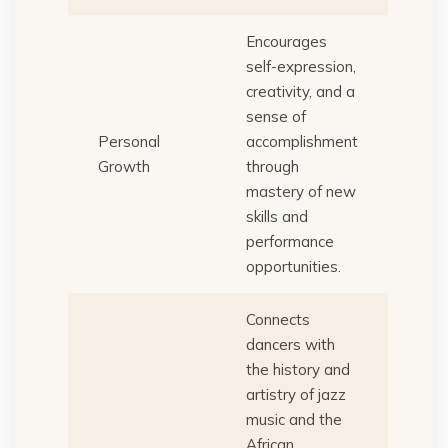
Encourages
self-expression,
creativity, and a
sense of
Personal
accomplishment
Growth
through
mastery of new
skills and
performance
opportunities.
Connects
dancers with
the history and
artistry of jazz
music and the
African