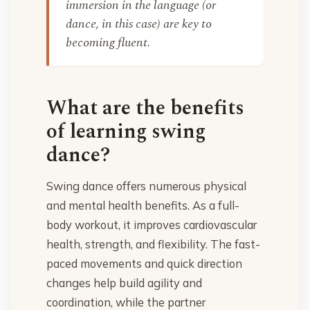
immersion in the language (or
dance, in this case) are key to
becoming fluent.
What are the benefits
of learning swing
dance?
Swing dance offers numerous physical
and mental health benefits. As a full-
body workout, it improves cardiovascular
health, strength, and flexibility. The fast-
paced movements and quick direction
changes help build agility and
coordination, while the partner