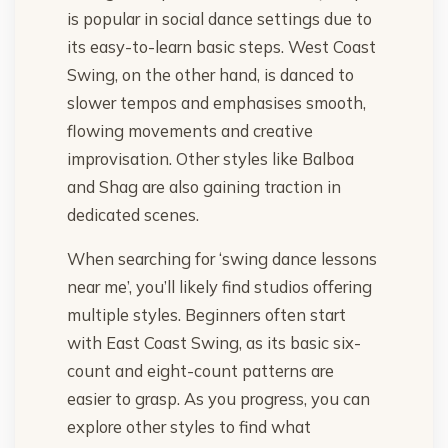
is popular in social dance settings due to
its easy-to-learn basic steps. West Coast
Swing, on the other hand, is danced to
slower tempos and emphasises smooth,
flowing movements and creative
improvisation. Other styles like Balboa
and Shag are also gaining traction in
dedicated scenes.
When searching for ‘swing dance lessons
near me’, you’ll likely find studios offering
multiple styles. Beginners often start
with East Coast Swing, as its basic six-
count and eight-count patterns are
easier to grasp. As you progress, you can
explore other styles to find what