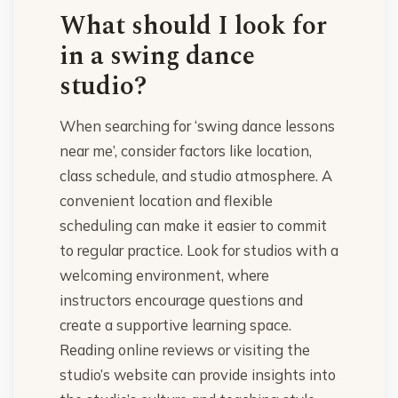
What should I look for
in a swing dance
studio?
When searching for ‘swing dance lessons
near me’, consider factors like location,
class schedule, and studio atmosphere. A
convenient location and flexible
scheduling can make it easier to commit
to regular practice. Look for studios with a
welcoming environment, where
instructors encourage questions and
create a supportive learning space.
Reading online reviews or visiting the
studio’s website can provide insights into