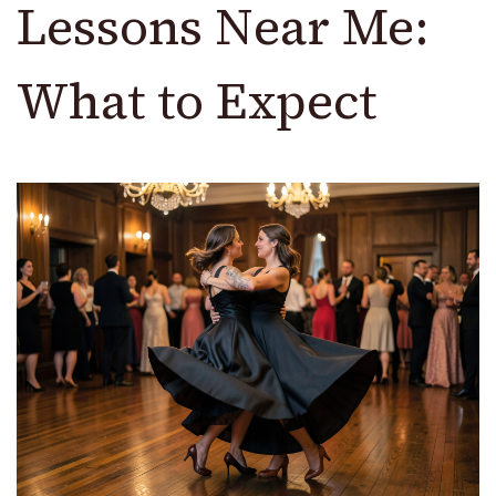
Lessons Near Me:
What to Expect