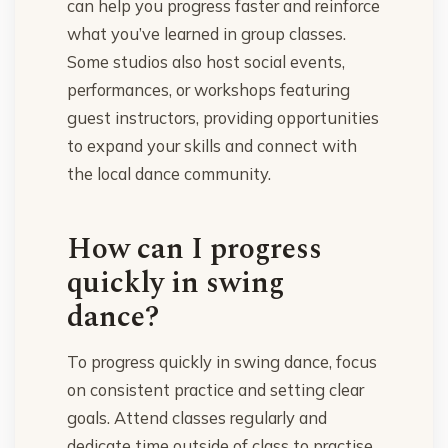
can help you progress faster and reinforce
what you’ve learned in group classes.
Some studios also host social events,
performances, or workshops featuring
guest instructors, providing opportunities
to expand your skills and connect with
the local dance community.
How can I progress
quickly in swing
dance?
To progress quickly in swing dance, focus
on consistent practice and setting clear
goals. Attend classes regularly and
dedicate time outside of class to practise