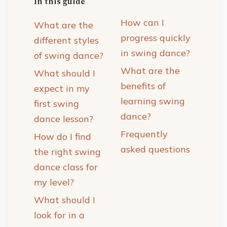
In this guide
How can I
What are the
progress quickly
different styles
in swing dance?
of swing dance?
What are the
What should I
benefits of
expect in my
learning swing
first swing
dance?
dance lesson?
Frequently
How do I find
asked questions
the right swing
dance class for
my level?
What should I
look for in a