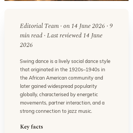
Editorial Team · on 14 June 2026 · 9
min read · Last reviewed 14 June
2026
Swing dance is a lively social dance style
that originated in the 1920s–1940s in
the African American community and
later gained widespread popularity
globally, characterised by energetic
movements, partner interaction, and a
strong connection to jazz music.
Key facts